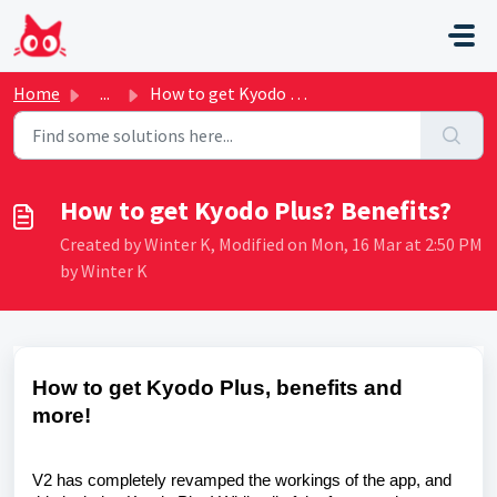
Skip to main content
Home
...
How to get Kyodo Plus? Benefits?
How to get Kyodo Plus? Benefits?
Created by Winter K, Modified on Mon, 16 Mar at 2:50 PM
by Winter K
How to get Kyodo Plus, benefits and
more!
V2 has completely revamped the workings of the app, and