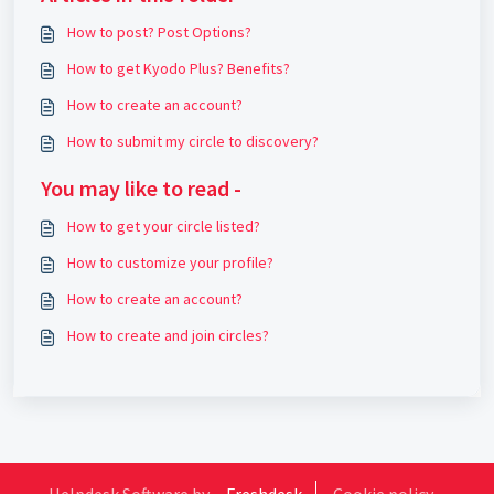
How to post? Post Options?
How to get Kyodo Plus? Benefits?
How to create an account?
How to submit my circle to discovery?
You may like to read -
How to get your circle listed?
How to customize your profile?
How to create an account?
How to create and join circles?