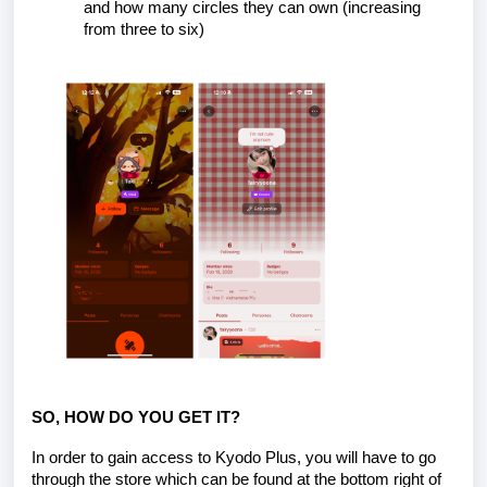
and how many circles they can own (increasing
from three to six)
SO, HOW DO YOU GET IT?
In order to gain access to Kyodo Plus, you will have to go
through the store which can be found at the bottom right of