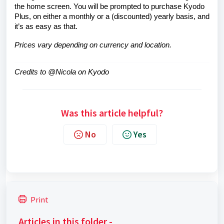
the home screen. You will be prompted to purchase Kyodo
Plus, on either a monthly or a (discounted) yearly basis, and
it’s as easy as that.
Prices vary depending on currency and location.
Credits to @Nicola on Kyodo
Was this article helpful?
No
Yes
Print
Articles in this folder -