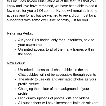
this includes Kyodo Plus! While all of the features that you
know and love have remained, we have been able to add a
few more for you all! Of course, Kyodo will remain a free-to-
access app for all, but we wanted to reward our most loyal
supporters with some exclusive benefits, just for you.
Returning Perks:
A Kyodo Plus badge, only for subscribers, next to
your username
Unlimited access to all of the many frames within
the shop
New Perks:
Unlimited access to all chat bubbles in the shop.
Chat bubbles will not be accessible through events
The ability to use gifs and animated photos as your
profile picture
Changing the colour of the background of your
profile
High quality uploads of photos, gifs and videos
All subscribers will have increased limits on stickers